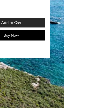
rice
Add to Cart
Buy Now