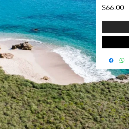
P
$66.00