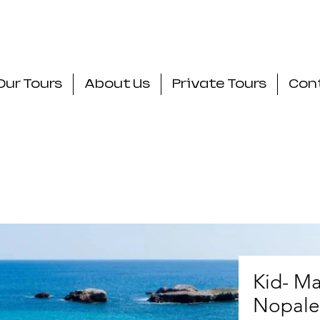
Our Tours
About Us
Private Tours
Con
Kid- Ma
Nopale