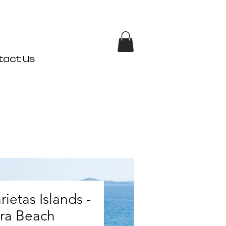
tact Us
rietas Islands -
ra Beach