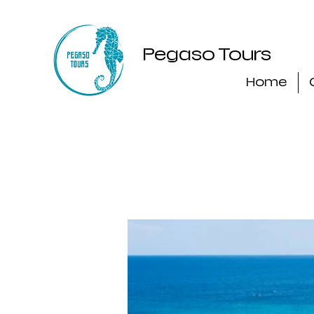
Pegaso Tours
Home