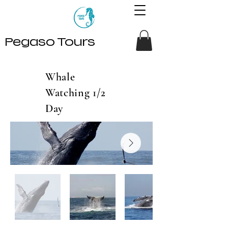
Pegaso Tours
Whale
Watching 1/2
Day