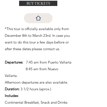
BUY TICKETS
*This tour is officially available only from
December 8th to March 23rd. In case you
want to do this tour a few days before or
after these dates please contact us.
Departures:
7:45 am from Puerto Vallarta
8:45 am from Nuevo
Vallarta.
Afternoon departures are also available.
Duration:
3 1/2 hours (aprox.)
Includes:
Continental Breakfast, Snack and Drinks