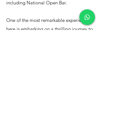
including National Open Bar.
​One of the most remarkable experiences
here is embarking on a thrilling journey to
witness the majestic humpback whales.
Every year, these magnificent creatures
migrate to the warmer waters of the south
to mate and nurture their young, creating
a mesmerizing spectacle of behavior that
defies description. This is an opportunity
you won’t want to miss, as the whales
grace Puerto Vallarta’s waters for only
about five months each year.