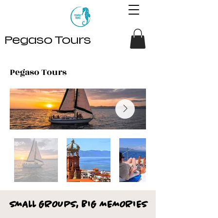
Pegaso Tours
Pegaso Tours
SMALL GROUPS, BIG MEMORIES
SMALL GROUPS, BIG MEMORIES