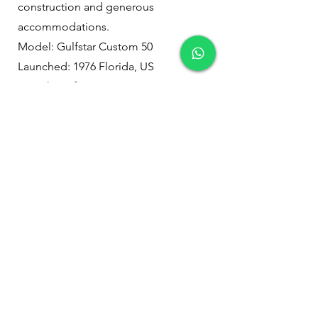
construction and generous
accommodations.
Model: Gulfstar Custom 50
Launched: 1976 Florida, US
Length: 50 feet
Width: 13 feet 8 inches
Draft: 6 feet
Weight: 35,000 pounds
Passengers: 26 (28 max)