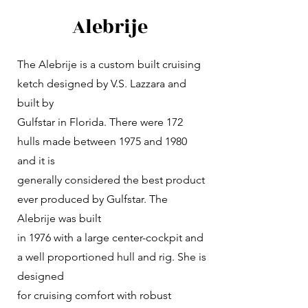
Alebrije
The Alebrije is a custom built cruising
ketch designed by V.S. Lazzara and
built by
Gulfstar in Florida. There were 172
hulls made between 1975 and 1980
and it is
generally considered the best product
ever produced by Gulfstar. The
Alebrije was built
in 1976 with a large center-cockpit and
a well proportioned hull and rig. She is
designed
for cruising comfort with robust