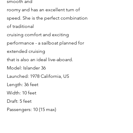
smooth and
roomy and has an excellent turn of
speed. She is the perfect combination
of traditional
cruising comfort and exciting
performance - a sailboat planned for
extended cruising
that is also an ideal live-aboard.
Model: Islander 36
Launched: 1978 California, US
Length: 36 feet
Width: 10 feet
Draft: 5 feet
Passengers: 10 (15 max)