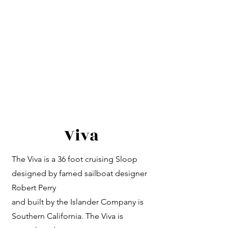
Viva
The Viva is a 36 foot cruising Sloop
designed by famed sailboat designer
Robert Perry
and built by the Islander Company is
Southern California. The Viva is