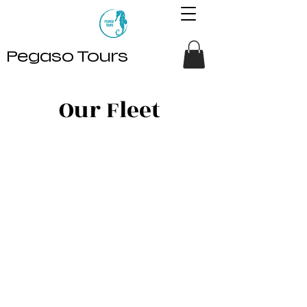
Pegaso Tours
Our Fleet