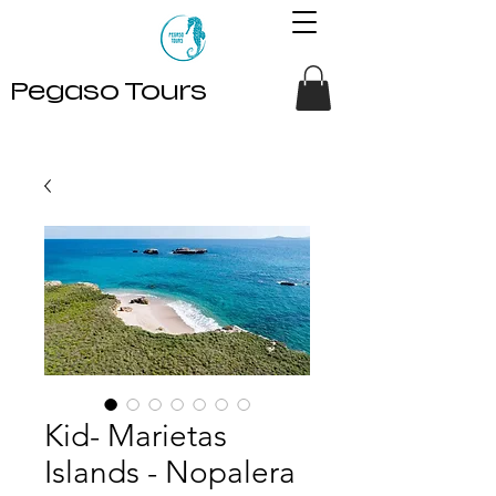
Pegaso Tours
Kid- Marietas
Islands - Nopalera